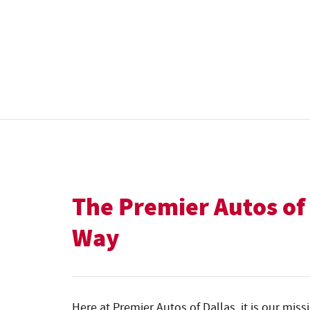
The Premier Autos of
Way
Here at Premier Autos of Dallas, it is our miss