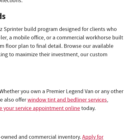
llections.
ds
 Sprinter build program designed for clients who
ler, a mobile office, or a commercial workhorse built
m floor plan to final detail. Browse our available
king to maximize their investment, our custom
 Whether you own a Premier Legend Van or any other
e also offer
window tint and bedliner services
,
 your service appointment online
today.
pre-owned and commercial inventory.
Apply for