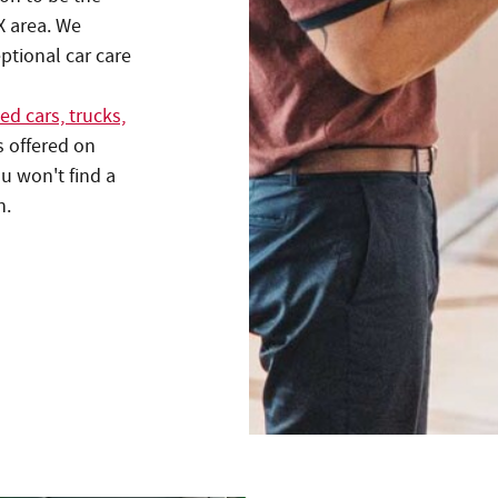
X area. We
eptional car care
ed cars, trucks,
s offered on
u won't find a
n.