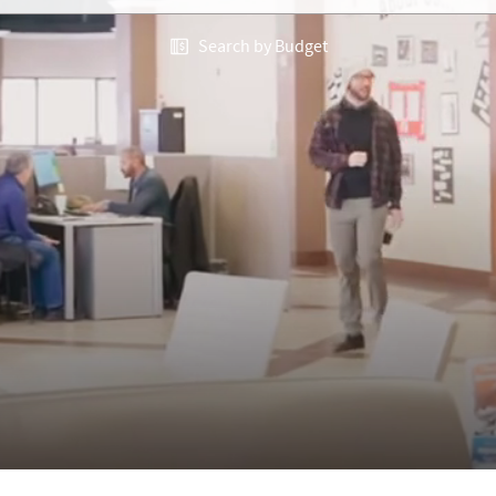
Search by Budget