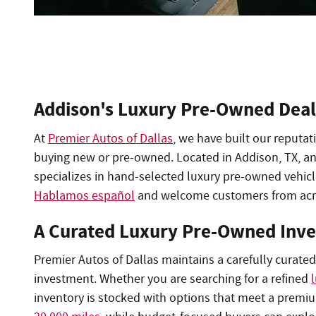
Addison's Luxury Pre-Owned Deal
At
Premier Autos of Dallas
, we have built our reputa
buying new or pre-owned. Located in Addison, TX, an
specializes in hand-selected luxury pre-owned vehic
Hablamos español
and welcome customers from acr
A Curated Luxury Pre-Owned Inv
Premier Autos of Dallas maintains a carefully curate
investment. Whether you are searching for a refined
inventory is stocked with options that meet a premi