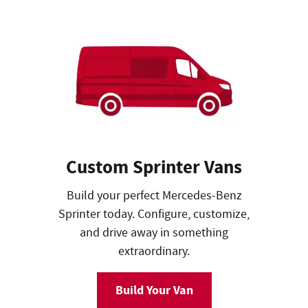
Custom Sprinter Vans
Build your perfect Mercedes-Benz
Sprinter today. Configure, customize,
and drive away in something
extraordinary.
Build Your Van