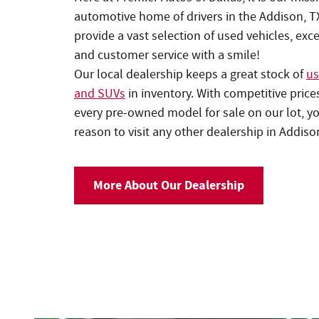
automotive home of drivers in the Addison, T
provide a vast selection of used vehicles, exc
and customer service with a smile!
Our local dealership keeps a great stock of
us
and SUVs
in inventory. With competitive price
every pre-owned model for sale on our lot, yo
reason to visit any other dealership in Addiso
More About Our Dealership