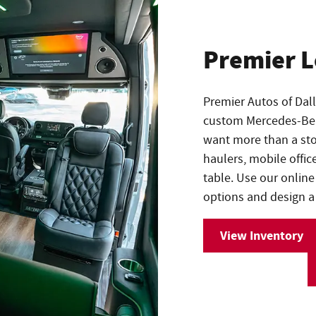
Premier 
Premier Autos of Dal
custom Mercedes-Benz
want more than a stoc
haulers, mobile offic
table. Use our online
options and design a 
View Inventory