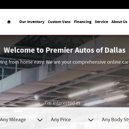
Home
Our Inventory
Custom Vans
Financing
Service
About Us
Welcome to Premier Autos of Dallas
ing from home easy. We are your comprehensive online car 
I'm interested in
Any Mileage
Any Price
Any Body St