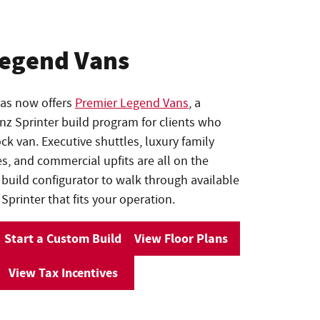
Legend Vans
las now offers
Premier Legend Vans
, a
 Sprinter build program for clients who
k van. Executive shuttles, luxury family
es, and commercial upfits are all on the
 build configurator to walk through available
Sprinter that fits your operation.
Start a Custom Build
View Floor Plans
View Tax Incentives