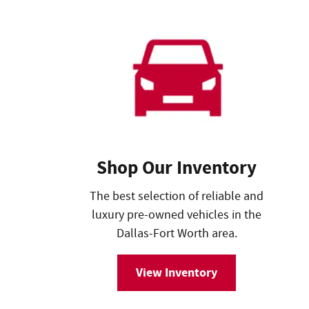
Shop Our Inventory
The best selection of reliable and
luxury pre-owned vehicles in the
Dallas-Fort Worth area.
View Inventory