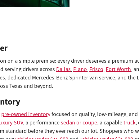
er
tion on a simple premise: every driver deserves a premium a
d serving drivers across
Dallas
,
Plano
,
Frisco
,
Fort Worth
, a
les, dedicated Mercedes-Benz Sprinter van service, and the
oss Texas and beyond.
entory
d
pre-owned inventory
focused on quality, low-mileage, and 
luxury SUV
, a performance
sedan or coupe
, a capable
truck
,
um standard before they ever reach our lot. Shoppers who wa