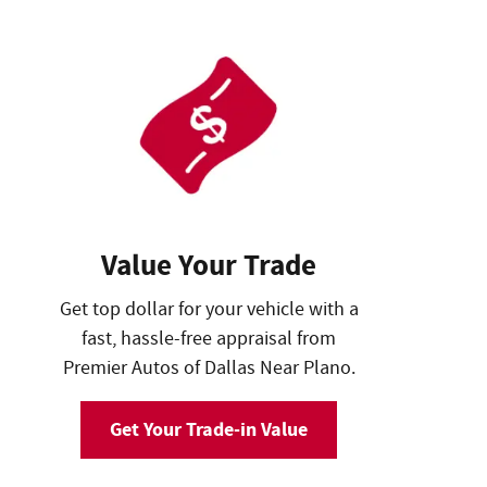
Value Your Trade
Get top dollar for your vehicle with a
fast, hassle-free appraisal from
Premier Autos of Dallas Near Plano.
Get Your Trade-in Value