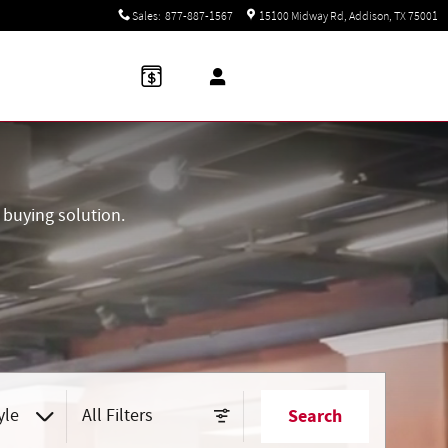
Sales
:
877-887-1567
15100 Midway Rd
Addison
,
TX
75001
buying solution.
yle
All Filters
Search