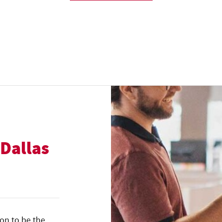
 Dallas
ion to be the