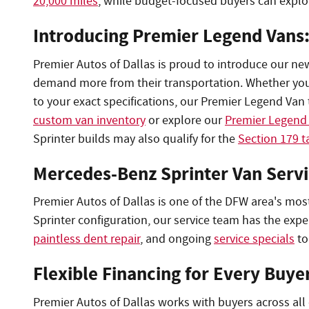
20,000 miles
, while budget-focused buyers can expl
Introducing Premier Legend Vans
Premier Autos of Dallas is proud to introduce our ne
demand more from their transportation. Whether you ne
to your exact specifications, our Premier Legend Van t
custom van inventory
or explore our
Premier Legend 
Sprinter builds may also qualify for the
Section 179 t
Mercedes-Benz Sprinter Van Servi
Premier Autos of Dallas is one of the DFW area's mos
Sprinter configuration, our service team has the exp
paintless dent repair
, and ongoing
service specials
to
Flexible Financing for Every Buye
Premier Autos of Dallas works with buyers across all