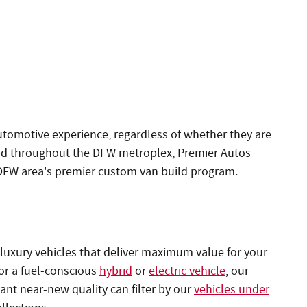
utomotive experience, regardless of whether they are
nd throughout the DFW metroplex, Premier Autos
 DFW area's premier custom van build program.
luxury vehicles that deliver maximum value for your
 or a fuel-conscious
hybrid
or
electric vehicle
, our
nt near-new quality can filter by our
vehicles under