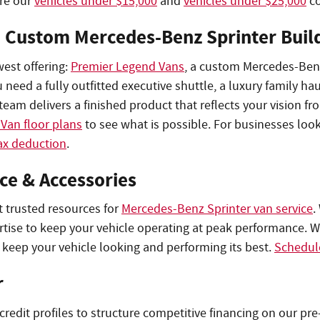
ore our
vehicles under $15,000
and
vehicles under $25,000
co
: Custom Mercedes-Benz Sprinter Buil
west offering:
Premier Legend Vans
, a custom Mercedes-Benz
ed a fully outfitted executive shuttle, a luxury family hau
eam delivers a finished product that reflects your vision fro
Van floor plans
to see what is possible. For businesses loo
ax deduction
.
ce & Accessories
t trusted resources for
Mercedes-Benz Sprinter van service
.
ertise to keep your vehicle operating at peak performance. W
 keep your vehicle looking and performing its best.
Schedule
r
 credit profiles to structure competitive financing on our 