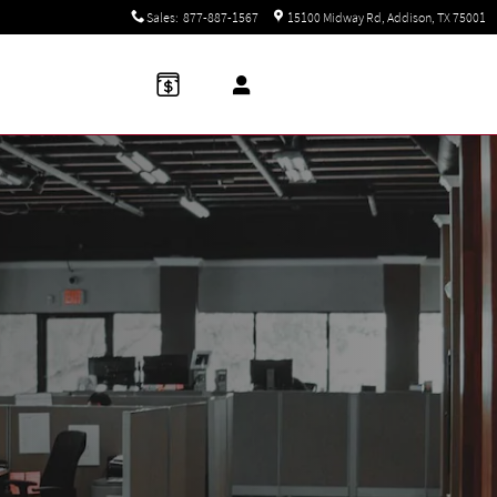
Sales
:
877-887-1567
15100 Midway Rd
Addison
,
TX
75001