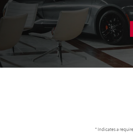
* Indicates a requir