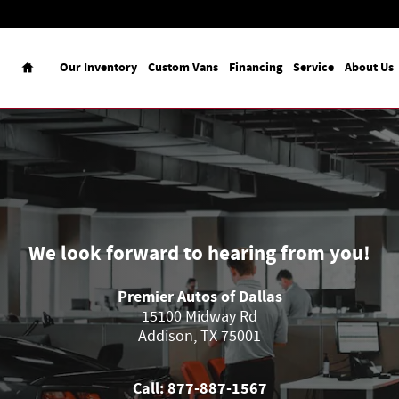
Home
Our Inventory
Custom Vans
Financing
Service
About Us
We look forward to hearing from you!
Premier Autos of Dallas
15100 Midway Rd
Addison
,
TX
75001
Call:
877-887-1567