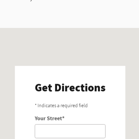
Visit us at: 15100 Midway Rd Addison, TX 75001
Get Directions
* Indicates a required field
Your Street
*