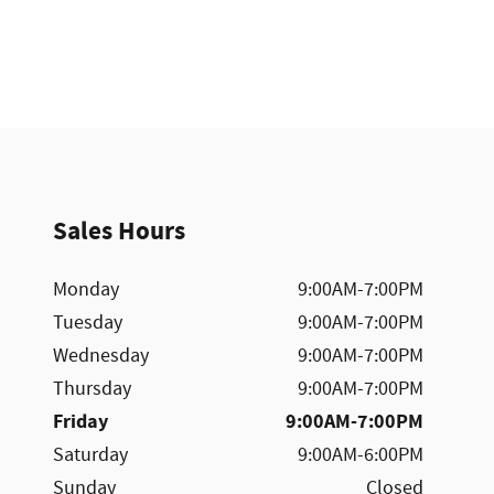
Sales Hours
Monday
9:00AM-7:00PM
Tuesday
9:00AM-7:00PM
Wednesday
9:00AM-7:00PM
Thursday
9:00AM-7:00PM
Friday
9:00AM-7:00PM
Saturday
9:00AM-6:00PM
Sunday
Closed