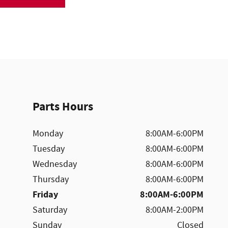
Parts Hours
Monday
8:00AM-6:00PM
Tuesday
8:00AM-6:00PM
Wednesday
8:00AM-6:00PM
Thursday
8:00AM-6:00PM
Friday
8:00AM-6:00PM
Saturday
8:00AM-2:00PM
Sunday
Closed