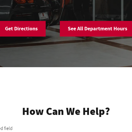
Get Directions
See All Department Hours
How Can We Help?
ed field