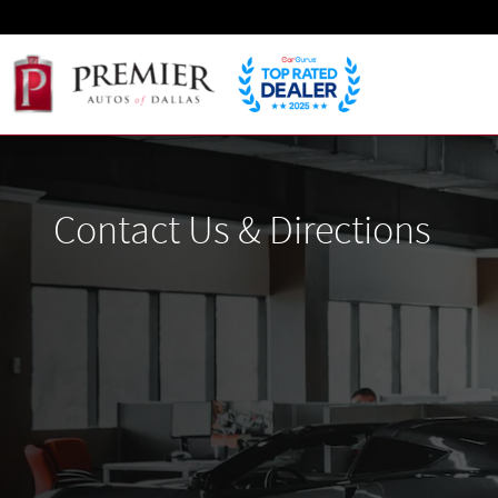
Skip to main content
Contact Us & Directions