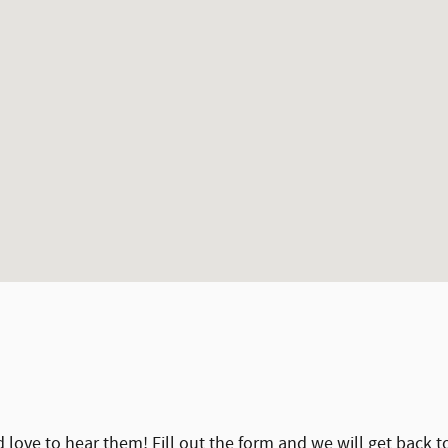
ove to hear them! Fill out the form and we will get back t