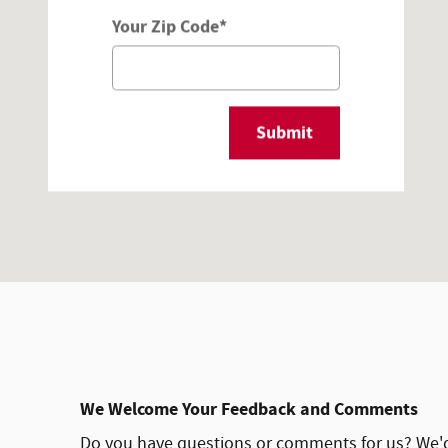
Your Zip Code
*
Submit
We Welcome Your Feedback and Comments
Do you have questions or comments for us? We'd l