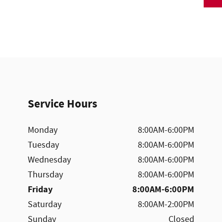
Service Hours
Monday
8:00AM-6:00PM
Tuesday
8:00AM-6:00PM
Wednesday
8:00AM-6:00PM
Thursday
8:00AM-6:00PM
Friday
8:00AM-6:00PM
Saturday
8:00AM-2:00PM
Sunday
Closed