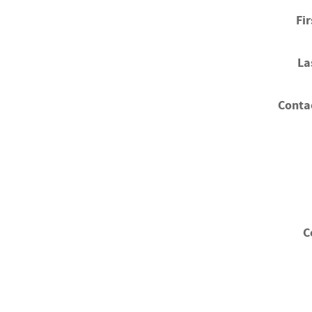
Fi
La
Conta
C