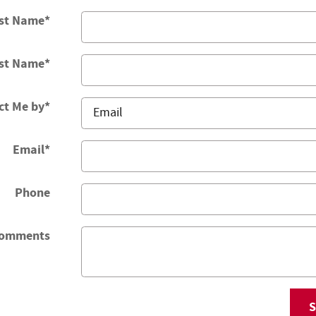
rst Name
*
st Name
*
ct Me by
*
Email
*
Phone
omments
S