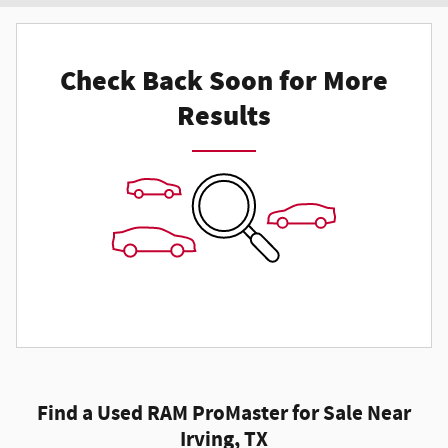
Check Back Soon for More
Results
Find a Used RAM ProMaster for Sale Near
Irving, TX