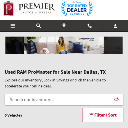
Skip to main content
Used RAM ProMaster for Sale Near Dallas, TX
Explore our inventory, Lock in Savings or click the vehicle to
accelerate your online deal.
Filter / Sort
0 Vehicles