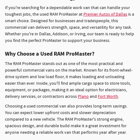
If you're searching for a dependable work van that can handle your
toughest jobs, the used RAM ProMaster at
Premier Autos of Dallas
is a
smart choice. Designed for businesses and tradespeople, this
commercial van delivers strength, space, and versatility for any task.
Whether you're in Dallas, Addison, or Irving, our team is ready to help
you find the perfect ProMaster to support your business.
Why Choose a Used RAM ProMaster?
The RAM ProMaster stands out as one of the most practical and
powerful commercial vans on the market. Known for its front-wheel-
drive system and low load floor, it makes loading and unloading
easier than ever. Inside, you'll find ample cargo space to store tools,
equipment, or packages, making it an ideal option for electricians,
delivery services, or contractors across
Plano
and
Fort Worth
.
Choosing a used commercial van also provides long-term savings.
You can expect lower upfront costs and slower depreciation
compared to a new vehicle. The RAM ProMaster's strong engine,
spacious design, and durable build make it a great investment for
anyone needing a reliable work van that performs year after year.