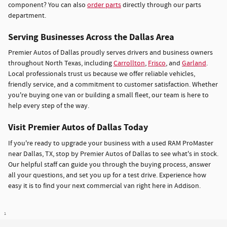
component? You can also
order parts
directly through our parts
department.
Serving Businesses Across the Dallas Area
Premier Autos of Dallas proudly serves drivers and business owners
throughout North Texas, including
Carrollton
,
Frisco
, and
Garland
.
Local professionals trust us because we offer reliable vehicles,
friendly service, and a commitment to customer satisfaction. Whether
you're buying one van or building a small fleet, our team is here to
help every step of the way.
Visit Premier Autos of Dallas Today
If you're ready to upgrade your business with a used RAM ProMaster
near Dallas, TX, stop by Premier Autos of Dallas to see what's in stock.
Our helpful staff can guide you through the buying process, answer
all your questions, and set you up for a test drive. Experience how
easy it is to find your next commercial van right here in Addison.
1