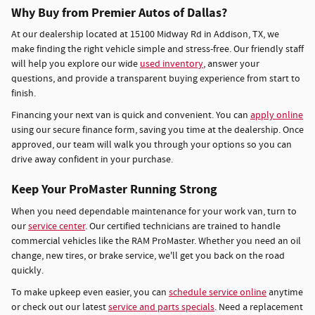
Why Buy from Premier Autos of Dallas?
At our dealership located at 15100 Midway Rd in Addison, TX, we
make finding the right vehicle simple and stress-free. Our friendly staff
will help you explore our wide
used inventory
, answer your
questions, and provide a transparent buying experience from start to
finish.
Financing your next van is quick and convenient. You can
apply online
using our secure finance form, saving you time at the dealership. Once
approved, our team will walk you through your options so you can
drive away confident in your purchase.
Keep Your ProMaster Running Strong
When you need dependable maintenance for your work van, turn to
our
service center
. Our certified technicians are trained to handle
commercial vehicles like the RAM ProMaster. Whether you need an oil
change, new tires, or brake service, we'll get you back on the road
quickly.
To make upkeep even easier, you can
schedule service online
anytime
or check out our latest
service and parts specials
. Need a replacement