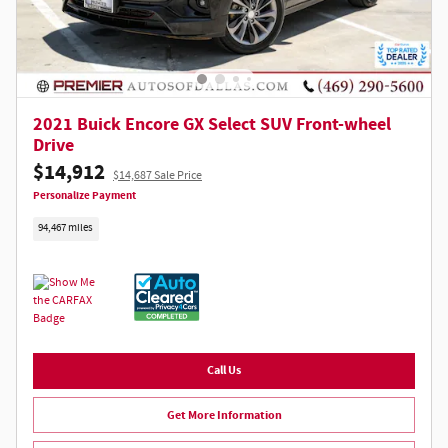
2021 Buick Encore GX Select SUV Front-wheel
Drive
$14,912
$14,687 Sale Price
Personalize Payment
94,467 miles
Call Us
Get More Information