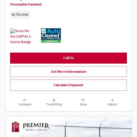
Personalize Payment
83,731 miles
Call Us
Get More Information
Calculate Payment
Compare
Track Price
Save
Details