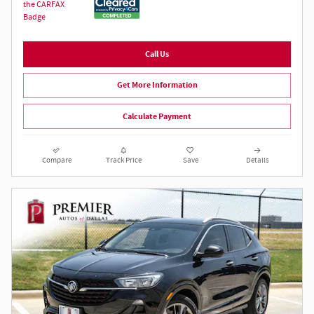
Call Us
Get More Information
Calculate Payment
Compare
Track Price
Save
Details