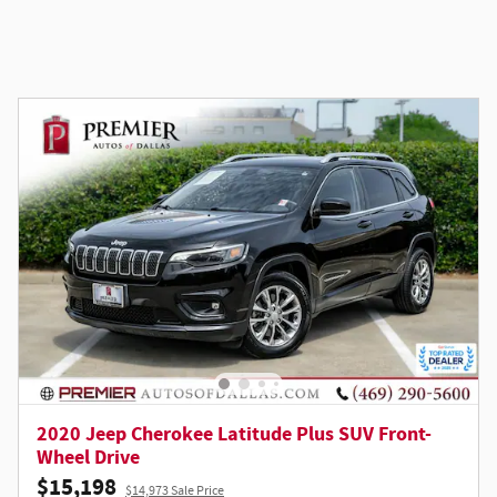
2020 Jeep Cherokee Latitude Plus SUV Front-
Wheel Drive
$15,198
$14,973 Sale Price