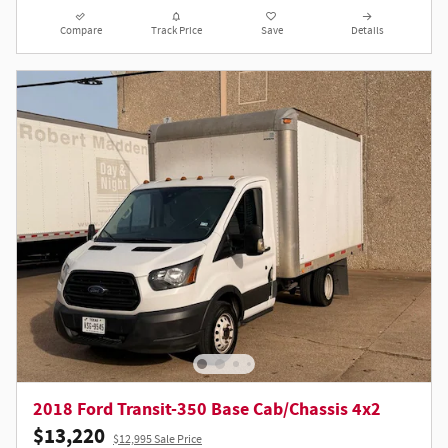
Compare
Track Price
Save
Details
2018 Ford Transit-350 Base Cab/Chassis 4x2
$13,220
$12,995 Sale Price