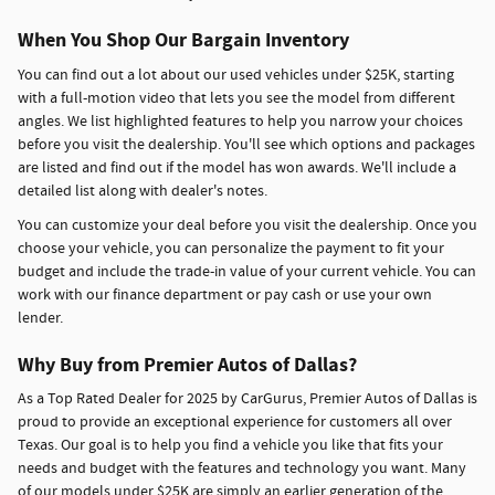
When You Shop Our Bargain Inventory
You can find out a lot about our used vehicles under $25K, starting
with a full-motion video that lets you see the model from different
angles. We list highlighted features to help you narrow your choices
before you visit the dealership. You'll see which options and packages
are listed and find out if the model has won awards. We'll include a
detailed list along with dealer's notes.
You can customize your deal before you visit the dealership. Once you
choose your vehicle, you can personalize the payment to fit your
budget and include the trade-in value of your current vehicle. You can
work with our finance department or pay cash or use your own
lender.
Why Buy from Premier Autos of Dallas?
As a Top Rated Dealer for 2025 by CarGurus, Premier Autos of Dallas is
proud to provide an exceptional experience for customers all over
Texas. Our goal is to help you find a vehicle you like that fits your
needs and budget with the features and technology you want. Many
of our models under $25K are simply an earlier generation of the