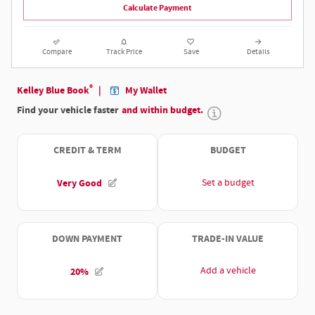
Calculate Payment
Compare
Track Price
Save
Details