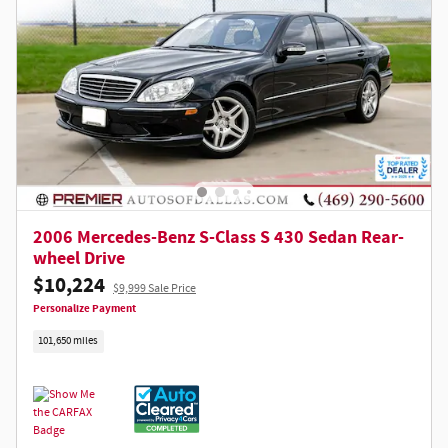
2006 Mercedes-Benz S-Class S 430 Sedan Rear-
wheel Drive
$10,224
$9,999 Sale Price
Personalize Payment
101,650 miles