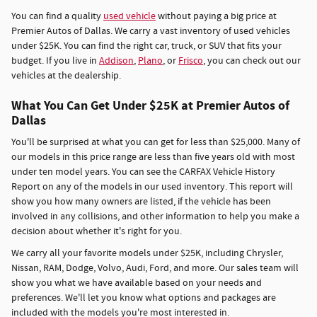
You can find a quality
used vehicle
without paying a big price at
Premier Autos of Dallas. We carry a vast inventory of used vehicles
under $25K. You can find the right car, truck, or SUV that fits your
budget. If you live in
Addison
,
Plano
, or
Frisco
, you can check out our
vehicles at the dealership.
What You Can Get Under $25K at Premier Autos of
Dallas
You'll be surprised at what you can get for less than $25,000. Many of
our models in this price range are less than five years old with most
under ten model years. You can see the CARFAX Vehicle History
Report on any of the models in our used inventory. This report will
show you how many owners are listed, if the vehicle has been
involved in any collisions, and other information to help you make a
decision about whether it's right for you.
We carry all your favorite models under $25K, including Chrysler,
Nissan, RAM, Dodge, Volvo, Audi, Ford, and more. Our sales team will
show you what we have available based on your needs and
preferences. We'll let you know what options and packages are
included with the models you're most interested in.