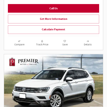
Call Us
Get More Information
Calculate Payment
Compare
Track Price
Save
Details