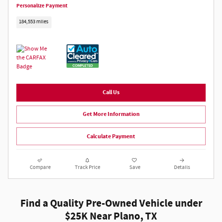
Personalize Payment
184,553 miles
Call Us
Get More Information
Calculate Payment
Compare
Track Price
Save
Details
Find a Quality Pre-Owned Vehicle under
$25K Near Plano, TX