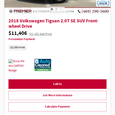
2018 Volkswagen Tiguan 2.0T SE SUV Front-
wheel Drive
$11,406
$11,181 Sale Price
Personalize Payment
122,500 miles
Call Us
Get More Information
Calculate Payment