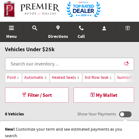
Skip to main content
Menu
Directions
Call
Vehicles Under $25k
Ford
Automatic
Heated Seats
3rd Row Seat
Sunroof / 
1
5
3
1
Filter / Sort
My Wallet
6 Vehicles
Show Your Payments
New!
Customize your term and see estimated payments as you
search.