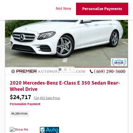
Not Now
Personalize Payments
2020 Mercedes-Benz E-Class E 350 Sedan Rear-
Wheel Drive
$24,717
$24,492 Sale Price
Personalize Payment
64,268 miles