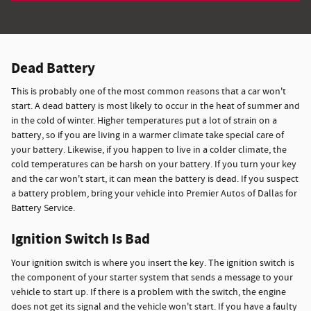
Dead Battery
This is probably one of the most common reasons that a car won't
start. A dead battery is most likely to occur in the heat of summer and
in the cold of winter. Higher temperatures put a lot of strain on a
battery, so if you are living in a warmer climate take special care of
your battery. Likewise, if you happen to live in a colder climate, the
cold temperatures can be harsh on your battery. If you turn your key
and the car won't start, it can mean the battery is dead. If you suspect
a battery problem, bring your vehicle into Premier Autos of Dallas for
Battery Service.
Ignition Switch Is Bad
Your ignition switch is where you insert the key. The ignition switch is
the component of your starter system that sends a message to your
vehicle to start up. If there is a problem with the switch, the engine
does not get its signal and the vehicle won't start. If you have a faulty