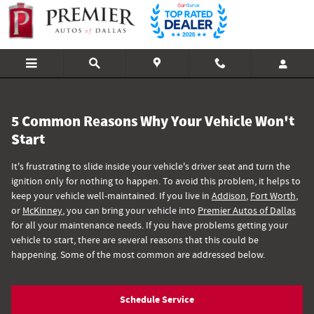
Why Your Vehicle Won't Start
Skip to main content
5 Common Reasons Why Your Vehicle Won't
Start
It's frustrating to slide inside your vehicle's driver seat and turn the
ignition only for nothing to happen. To avoid this problem, it helps to
keep your vehicle well-maintained. If you live in
Addison
,
Fort Worth
,
or
McKinney
, you can bring your vehicle into
Premier Autos of Dallas
for all your maintenance needs. If you have problems getting your
vehicle to start, there are several reasons that this could be
happening. Some of the most common are addressed below.
Schedule Service