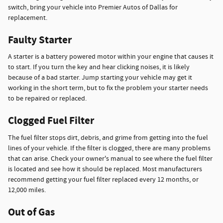
switch, bring your vehicle into Premier Autos of Dallas for
replacement.
Faulty Starter
A starter is a battery powered motor within your engine that causes it
to start. If you turn the key and hear clicking noises, it is likely
because of a bad starter. Jump starting your vehicle may get it
working in the short term, but to fix the problem your starter needs
to be repaired or replaced.
Clogged Fuel Filter
The fuel filter stops dirt, debris, and grime from getting into the fuel
lines of your vehicle. If the filter is clogged, there are many problems
that can arise. Check your owner's manual to see where the fuel filter
is located and see how it should be replaced. Most manufacturers
recommend getting your fuel filter replaced every 12 months, or
12,000 miles.
Out of Gas