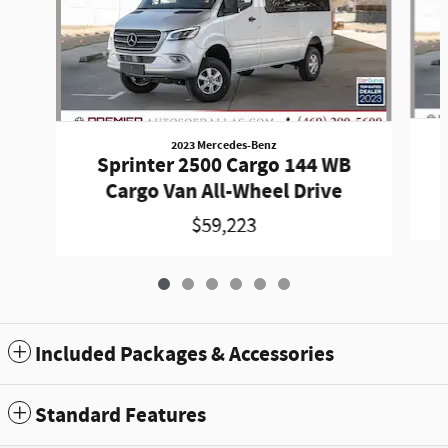
2023 Mercedes-Benz
Sprinter 2500 Cargo 144 WB
Cargo Van All-Wheel Drive
$59,223
Included Packages & Accessories
Standard Features