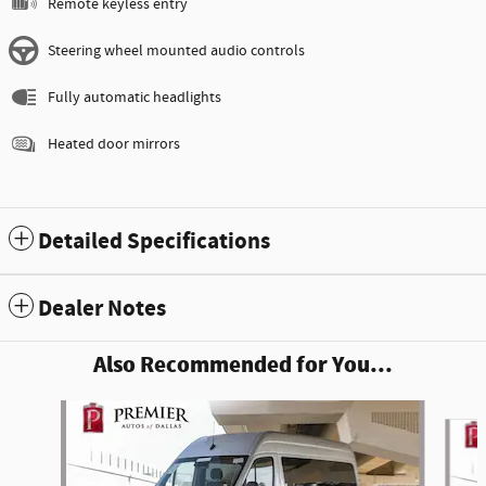
Remote keyless entry
Steering wheel mounted audio controls
Fully automatic headlights
Heated door mirrors
Detailed Specifications
Dealer Notes
Also Recommended for You...
Slide 1 of 6