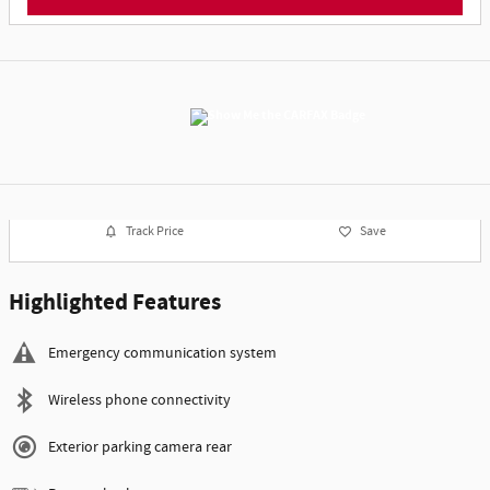
Track Price
Save
Highlighted Features
Emergency communication system
Wireless phone connectivity
Exterior parking camera rear