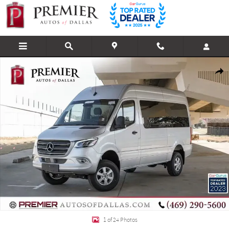
Skip to main content
Used 2023 Mercedes-Benz Sprinter 2500 Cargo 144 WB Cargo Van Photo 1 of
Shar
1 of 24 Photos