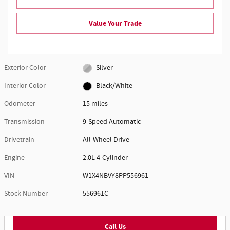
Value Your Trade
Exterior Color
Silver
Interior Color
Black/White
Odometer
15 miles
Transmission
9-Speed Automatic
Drivetrain
All-Wheel Drive
Engine
2.0L 4-Cylinder
VIN
W1X4NBVY8PP556961
Stock Number
556961C
Call Us