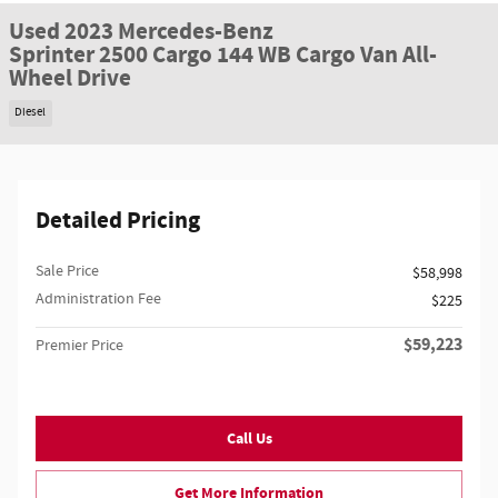
Used 2023 Mercedes-Benz
Sprinter 2500 Cargo 144 WB Cargo Van All-
Wheel Drive
Diesel
Detailed Pricing
Sale Price
$58,998
Administration Fee
$225
$59,223
Premier Price
Call Us
Get More Information