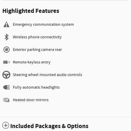
Highlighted Features
Emergency communication system
Wireless phone connectivity
Exterior parking camera rear
Remote keyless entry
Steering wheel mounted audio controls
Fully automatic headlights
Heated door mirrors
Included Packages & Options