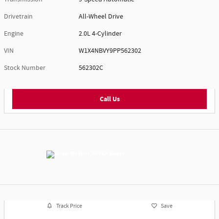
Drivetrain
All-Wheel Drive
Engine
2.0L 4-Cylinder
VIN
W1X4NBVY9PP562302
Stock Number
562302C
Call Us
Track Price
Save