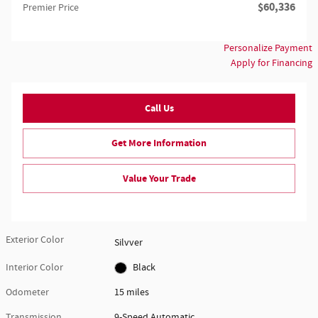
$60,336
Premier Price
Personalize Payment
Apply for Financing
Call Us
Get More Information
Value Your Trade
Exterior Color
Silvver
Interior Color
Black
Odometer
15 miles
Transmission
9-Speed Automatic