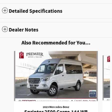
Detailed Specifications
Dealer Notes
Also Recommended for You...
Slide 1 of 6
2023 Mercedes-Benz