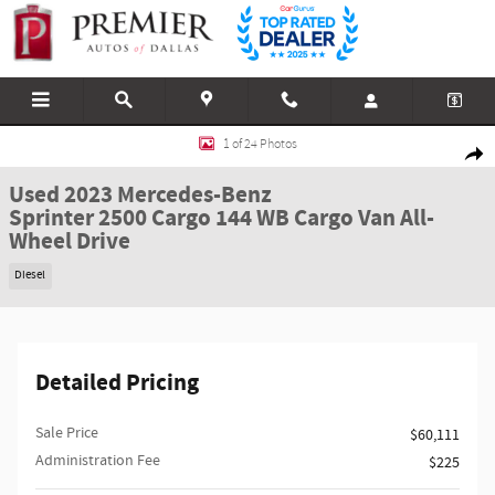
Skip to main content
Used 2023 Mercedes-Benz Sprinter 2500 Cargo 144 WB Cargo Van Photo 1 of
1 of 24 Photos
Shar
Used 2023 Mercedes-Benz
Sprinter 2500 Cargo 144 WB Cargo Van All-
Wheel Drive
Diesel
Detailed Pricing
Sale Price
$60,111
Administration Fee
$225