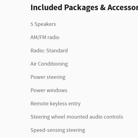
Included Packages & Accessor
5 Speakers
AM/FM radio
Radio: Standard
Air Conditioning
Power steering
Power windows
Remote keyless entry
Steering wheel mounted audio controls
Speed-sensing steering