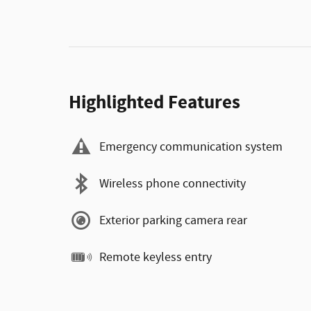
Highlighted Features
Emergency communication system
Wireless phone connectivity
Exterior parking camera rear
Remote keyless entry