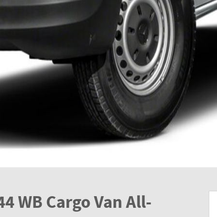
44 WB Cargo Van All-