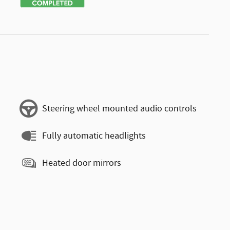
Steering wheel mounted audio controls
Fully automatic headlights
Heated door mirrors