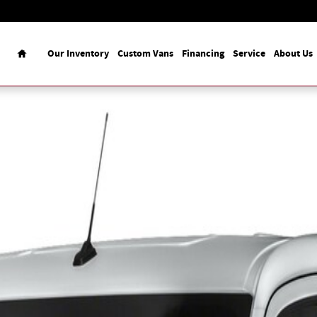
Home
Our Inventory
Custom Vans
Financing
Service
About Us
o Van Photo 1 of 1