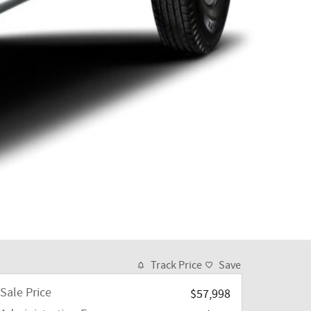
Track Price
Save
Sale Price
$57,998