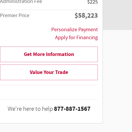
Administration Fee
$225
$58,223
Premier Price
Personalize Payment
Apply for Financing
Get More Information
Value Your Trade
877-887-1567
We're here to help