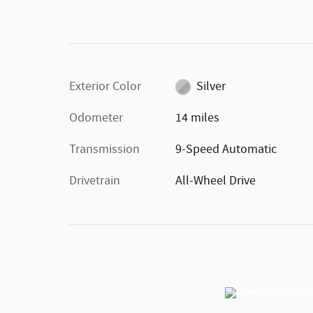
Exterior Color
Silver
Odometer
14 miles
Transmission
9-Speed Automatic
Drivetrain
All-Wheel Drive