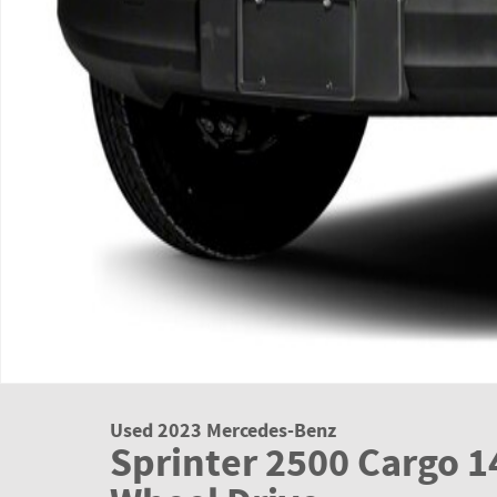
Used 2023 Mercedes-Benz
Sprinter 2500 Cargo 1