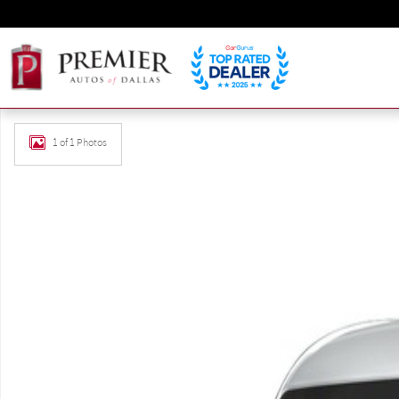
Skip to main content
Used 2023 Mercedes-Benz Sprinter 2500 Cargo 144 WB Carg
1 of 1 Photos