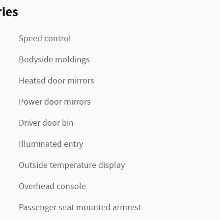
ies
Speed control
Bodyside moldings
Heated door mirrors
Power door mirrors
Driver door bin
Illuminated entry
Outside temperature display
Overhead console
Passenger seat mounted armrest