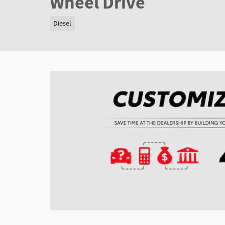
Wheel Drive
Diesel