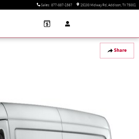
Sales
:
877-887-1567
15100 Midway Rd
Addison
,
TX
75001
Share