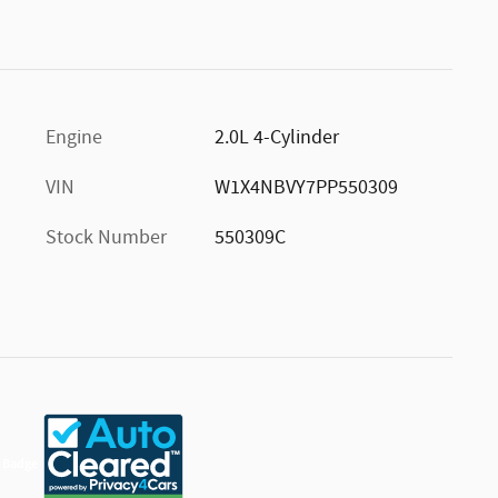
Engine
2.0L 4-Cylinder
VIN
W1X4NBVY7PP550309
Stock Number
550309C