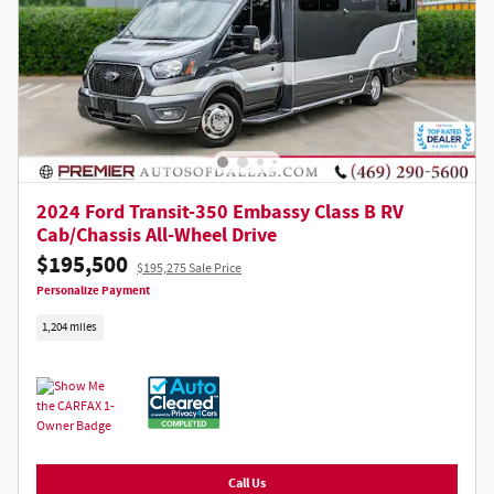
2024 Ford Transit-350 Embassy Class B RV
Cab/Chassis All-Wheel Drive
$195,500
$195,275 Sale Price
Personalize Payment
1,204 miles
Call Us