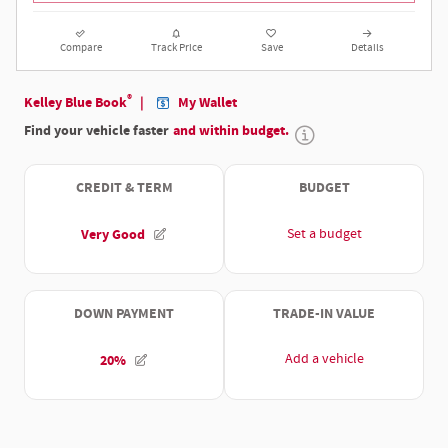
Compare
Track Price
Save
Details