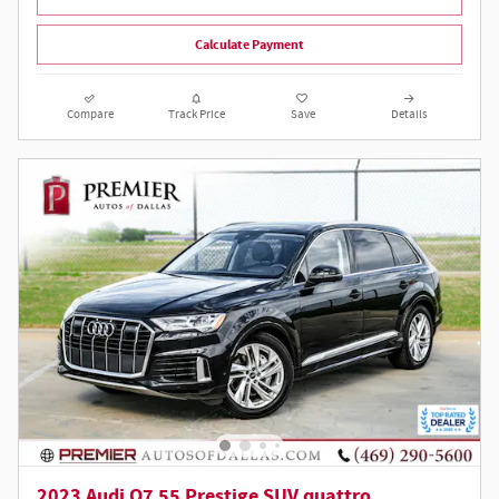
Calculate Payment
Compare
Track Price
Save
Details
2023 Audi Q7 55 Prestige SUV quattro