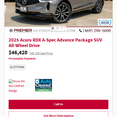
2025 Acura RDX A-Spec Advance Package SUV
All-Wheel Drive
$46,420
$46,195 Sale Price
Personalize Payment
21,277 miles
Call Us
Get More Information