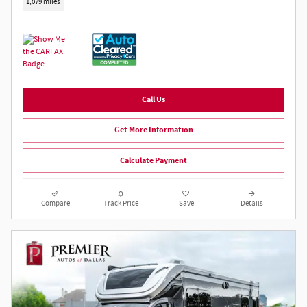
1,079 miles
Call Us
Get More Information
Calculate Payment
Compare
Track Price
Save
Details