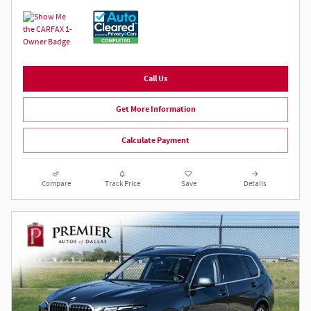
Call Us
Get More Information
Calculate Payment
Compare
Track Price
Save
Details