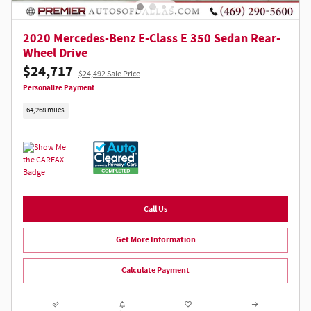
2020 Mercedes-Benz E-Class E 350 Sedan Rear-
Wheel Drive
$24,717
$24,492 Sale Price
Personalize Payment
64,268 miles
Call Us
Get More Information
Calculate Payment