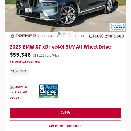
2023 BMW X7 xDrive40i SUV All-Wheel Drive
$55,346
$55,121 Sale Price
Personalize Payment
45,080 miles
Call Us
Get More Information