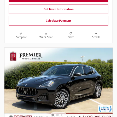
Get More Information
Calculate Payment
Compare
Track Price
Save
Details