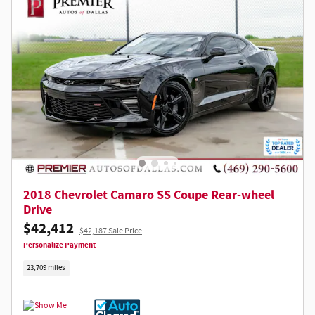
2018 Chevrolet Camaro SS Coupe Rear-wheel
Drive
$42,412
$42,187 Sale Price
Personalize Payment
23,709 miles