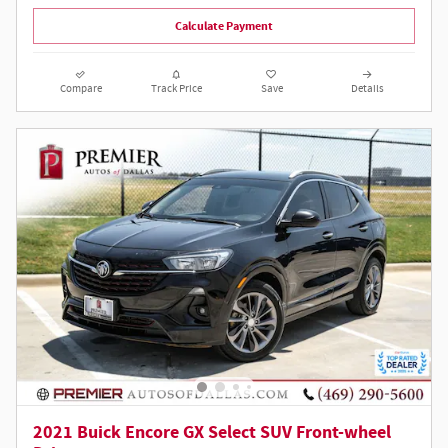
Calculate Payment
Compare
Track Price
Save
Details
2021 Buick Encore GX Select SUV Front-wheel