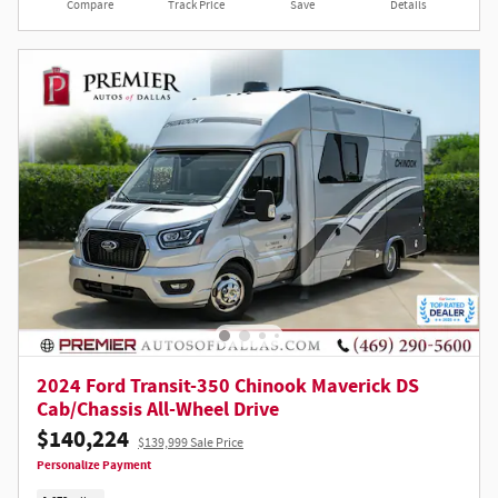
Compare
Track Price
Save
Details
2024 Ford Transit-350 Chinook Maverick DS
Cab/Chassis All-Wheel Drive
$140,224
$139,999 Sale Price
Personalize Payment