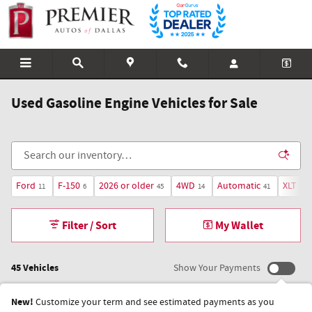
Skip to main content
Used Gasoline Engine Vehicles for Sale
Ford
F-150
2026 or older
4WD
Automatic
XLT
11
6
45
14
41
3
Filter / Sort
My Wallet
45 Vehicles
Show Your Payments
New!
Customize your term and see estimated payments as you