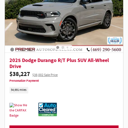
2025 Dodge Durango R/T Plus SUV All-Wheel
Drive
$38,227
$38,002 Sale Price
Personalize Payment
54,691 miles