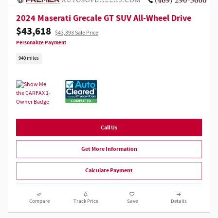
2024 Maserati Grecale GT SUV All-Wheel Drive
$43,618
$43,393 Sale Price
Personalize Payment
940 miles
Call Us
Get More Information
Calculate Payment
Compare
Track Price
Save
Details