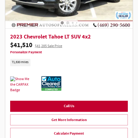
2023 Chevrolet Tahoe LT SUV 4x2
$41,510
$41,285 Sale Price
Personalize Payment
71,630 miles
Call Us
Get More Information
Calculate Payment