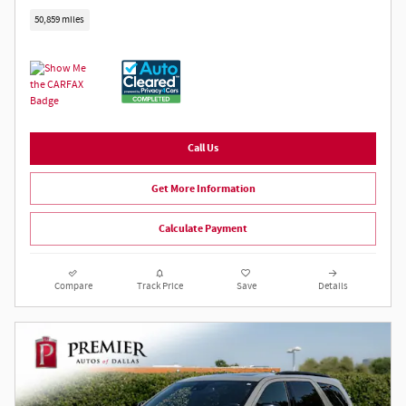
50,859 miles
Call Us
Get More Information
Calculate Payment
Compare
Track Price
Save
Details