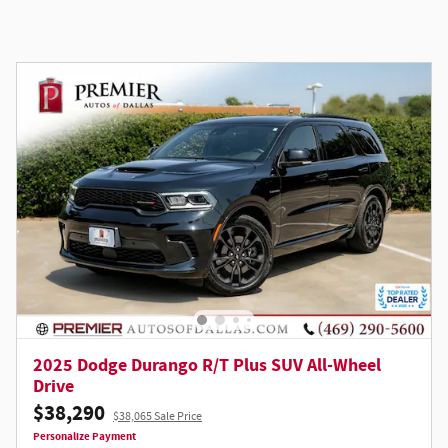
2025 Dodge Durango R/T Plus SUV All-Wheel
Drive
$38,290
$38,065 Sale Price
Personalize Payment