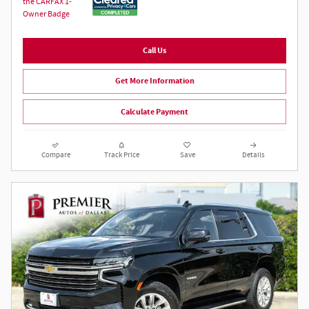
Call Us
Get More Information
Calculate Payment
Compare
Track Price
Save
Details