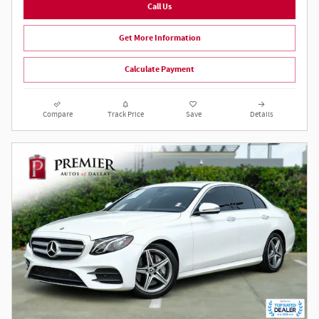
Call Us
Get More Information
Calculate Payment
Compare
Track Price
Save
Details