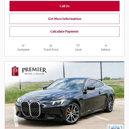
Call Us
Get More Information
Calculate Payment
Compare
Track Price
Save
Details