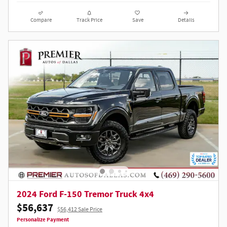
Compare
Track Price
Save
Details
2024 Ford F-150 Tremor Truck 4x4
$56,637
$56,412 Sale Price
Personalize Payment