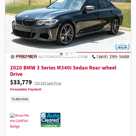
2020 BMW 3 Series M340i Sedan Rear-wheel
Drive
$33,779
$33,554 Sale Price
Personalize Payment
73,463 miles