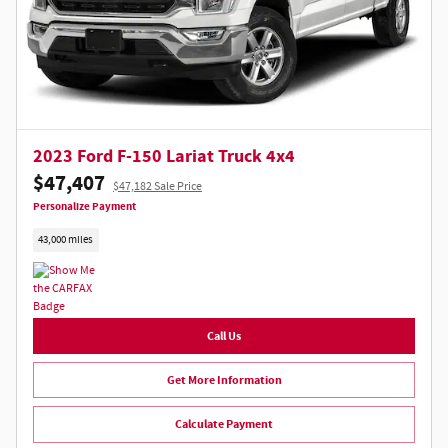
2023 Ford F-150 Lariat Truck 4x4
$47,407
$47,182 Sale Price
Personalize Payment
43,000 miles
Call Us
Get More Information
Calculate Payment