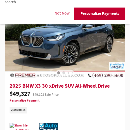
search.
Not Now
Personalize Payments
2025 BMW X3 30 xDrive SUV All-Wheel Drive
$49,327
$49,102 Sale Price
Personalize Payment
2,565 miles