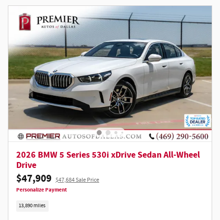
2026 BMW 5 Series 530i xDrive Sedan All-Wheel
Drive
$47,909
$47,684 Sale Price
Personalize Payment
13,890 miles