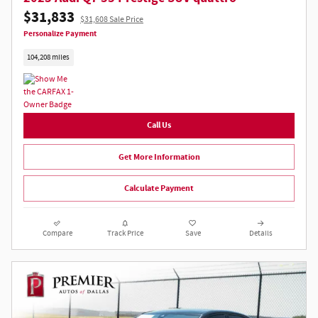
$31,833
$31,608 Sale Price
Personalize Payment
104,208 miles
Call Us
Get More Information
Calculate Payment
Compare
Track Price
Save
Details