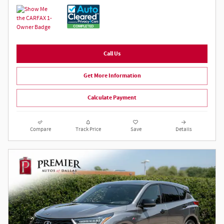
Call Us
Get More Information
Calculate Payment
Compare
Track Price
Save
Details