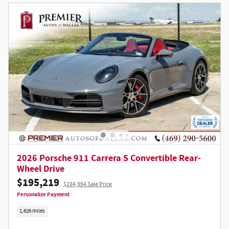
2026 Porsche 911 Carrera S Convertible Rear-
Wheel Drive
$195,219
$194,994 Sale Price
Personalize Payment
1,626 miles