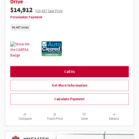
Drive
$14,912
$14,687 Sale Price
Personalize Payment
94,467 miles
Call Us
Get More Information
Calculate Payment
Compare
Track Price
Save
Details