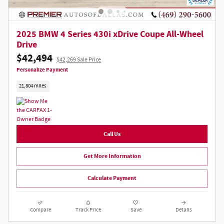
2025 BMW 4 Series 430i xDrive Coupe All-Wheel
Drive
$42,494
$42,269 Sale Price
Personalize Payment
21,804 miles
Call Us
Get More Information
Calculate Payment
Compare
Track Price
Save
Details