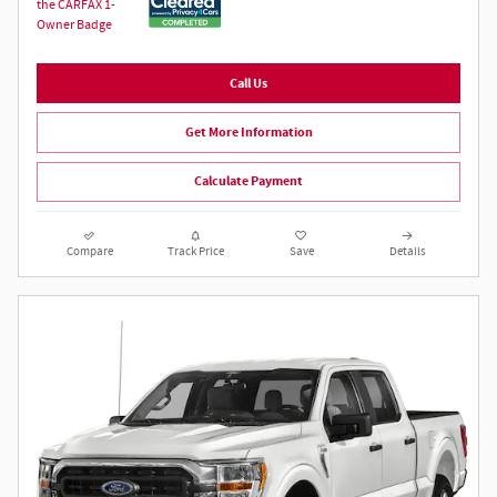
Call Us
Get More Information
Calculate Payment
Compare
Track Price
Save
Details