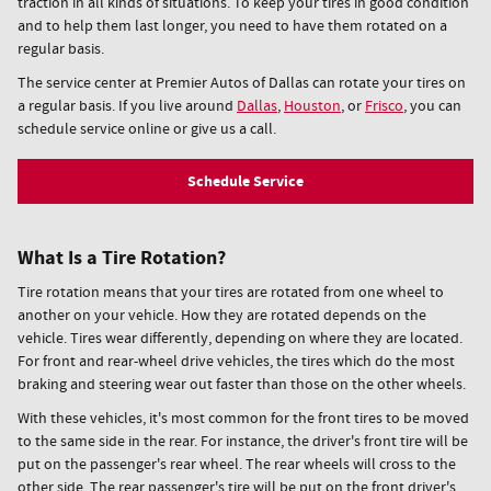
traction in all kinds of situations. To keep your tires in good condition
and to help them last longer, you need to have them rotated on a
regular basis.
The service center at Premier Autos of Dallas can rotate your tires on
a regular basis. If you live around
Dallas
,
Houston
, or
Frisco
, you can
schedule service online or give us a call.
Schedule Service
What Is a Tire Rotation?
Tire rotation means that your tires are rotated from one wheel to
another on your vehicle. How they are rotated depends on the
vehicle. Tires wear differently, depending on where they are located.
For front and rear-wheel drive vehicles, the tires which do the most
braking and steering wear out faster than those on the other wheels.
With these vehicles, it's most common for the front tires to be moved
to the same side in the rear. For instance, the driver's front tire will be
put on the passenger's rear wheel. The rear wheels will cross to the
other side. The rear passenger's tire will be put on the front driver's