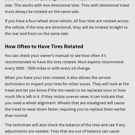
side. This works with non-directional tires. Tires with directional tread
must always be rotated on the same side.
If you have a four-wheel drive vehicle, all four tires are rotated across
the vehicle. If the tires are directional, they will be rotated straight to
the rear and front on the same side.
How Often to Have Tires Rotated
You can check your owner's manual to see how often it's
recommended to have the tires rotated. Most experts recommend
every 5000 - 7000 miles or with every oil change.
When you have your tires rotated, it also allows the service
technicians to inspect your tires for other issues. They will look at the
tread and let you know if the tire needs to be replaced soon or how
much life is left in it. If they notice uneven wear, it can indicate that
you need a wheel alignment. Wheels that are misaligned will cause
the tread to wear down faster, requiring you to replace them earlier
than normal.
The technician will also check the balance of the tires and see if any
adjustments are needed. Tires that are out of balance can cause