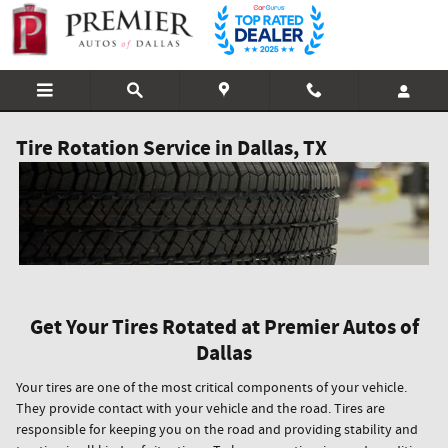
Skip to main content
Tire Rotation Service in Dallas, TX
Get Your Tires Rotated at Premier Autos of
Dallas
Your tires are one of the most critical components of your vehicle.
They provide contact with your vehicle and the road. Tires are
responsible for keeping you on the road and providing stability and