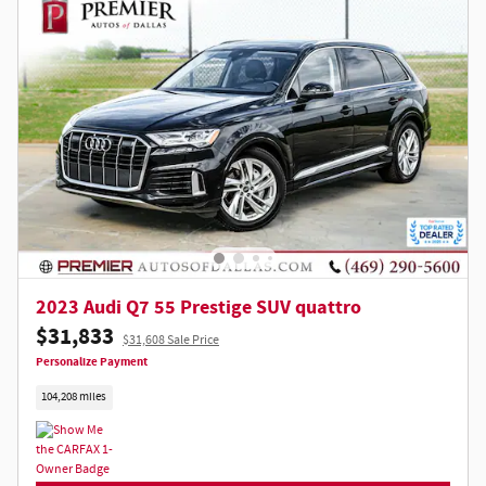
Not Now
Personalize Payments
2023 Audi Q7 55 Prestige SUV quattro
$31,833
$31,608 Sale Price
Personalize Payment
104,208 miles