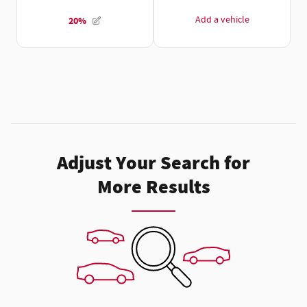
Adjust Your Search for
More Results