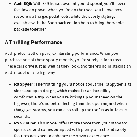
Audi SQ5:
With 349 horsepower at your disposal, you'll never
feel low on power when you're on the road. You'll love how
responsive the gas pedal feels, while the sporty stylings
available with the Sportback edition help to bring the whole
package together.
A Thrilling Performance
Audi prides itself on pure, exhilarating performance. When you
purchase one of these sporty models, you're surely in for a treat.
These cars drive just as well as they look, and there's no mistaking an
Audi model on the highway.
R8 Spyder:
The first thing you'll notice about the R8 Spyder is its
sleek and open design, which makes for an incredibly
comfortable trip. When you're kicking up your speed on the
highway, there's no better feeling than the open air, and when
things get stormy, you can also roll up the roof in as little as 20
seconds.
RS 5 Coupe:
This model offers more space than your standard
sports car and comes equipped with plenty of tech and safety
features designed to enhance the driving experience.