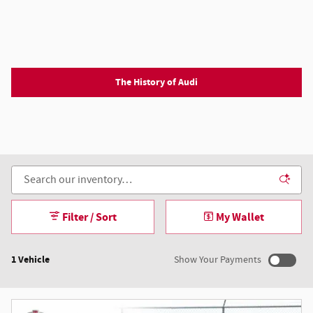
The History of Audi
Filter / Sort
My Wallet
1 Vehicle
Show Your Payments
New!
Customize your term and see estimated payments as you
search.