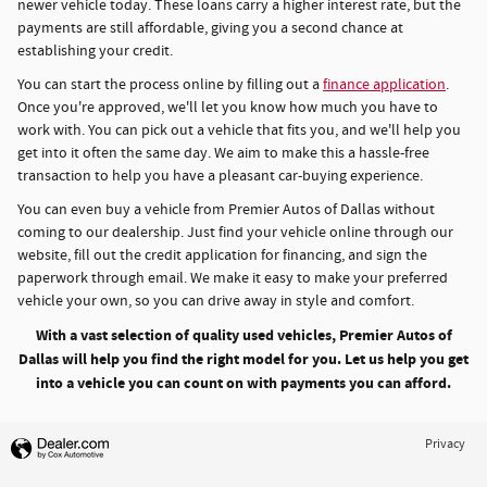
newer vehicle today. These loans carry a higher interest rate, but the
payments are still affordable, giving you a second chance at
establishing your credit.
You can start the process online by filling out a
finance application
.
Once you're approved, we'll let you know how much you have to
work with. You can pick out a vehicle that fits you, and we'll help you
get into it often the same day. We aim to make this a hassle-free
transaction to help you have a pleasant car-buying experience.
You can even buy a vehicle from Premier Autos of Dallas without
coming to our dealership. Just find your vehicle online through our
website, fill out the credit application for financing, and sign the
paperwork through email. We make it easy to make your preferred
vehicle your own, so you can drive away in style and comfort.
With a vast selection of quality used vehicles, Premier Autos of
Dallas will help you find the right model for you. Let us help you get
into a vehicle you can count on with payments you can afford.
Privacy