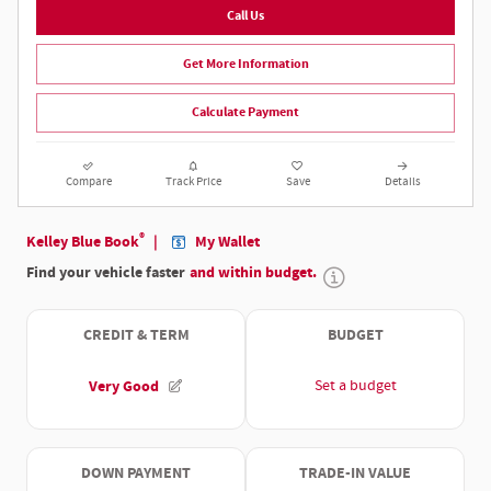
Call Us
Get More Information
Calculate Payment
Compare
Track Price
Save
Details