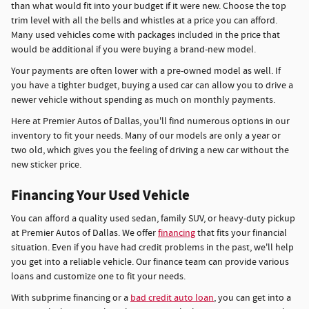
than what would fit into your budget if it were new. Choose the top
trim level with all the bells and whistles at a price you can afford.
Many used vehicles come with packages included in the price that
would be additional if you were buying a brand-new model.
Your payments are often lower with a pre-owned model as well. If
you have a tighter budget, buying a used car can allow you to drive a
newer vehicle without spending as much on monthly payments.
Here at Premier Autos of Dallas, you'll find numerous options in our
inventory to fit your needs. Many of our models are only a year or
two old, which gives you the feeling of driving a new car without the
new sticker price.
Financing Your Used Vehicle
You can afford a quality used sedan, family SUV, or heavy-duty pickup
at Premier Autos of Dallas. We offer
financing
that fits your financial
situation. Even if you have had credit problems in the past, we'll help
you get into a reliable vehicle. Our finance team can provide various
loans and customize one to fit your needs.
With subprime financing or a
bad credit auto loan
, you can get into a