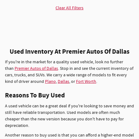
Clear All Filters
Used Inventory At Premier Autos Of Dallas
If you're in the market for a quality used vehicle, look no further
than
Premier Autos of Dallas
. Stop in and see the current inventory of
cars, trucks, and SUVs. We carry a wide range of models to fit every
kind of driver around
Plano
,
Dallas
, or
Fort Worth
.
Reasons To Buy Used
A used vehicle can be a great deal if you're looking to save money and
still have reliable transportation. Used models are often much
cheaper than the new version because you don't have to pay for
depreciation.
Another reason to buy used is that you can afford a higher-end model