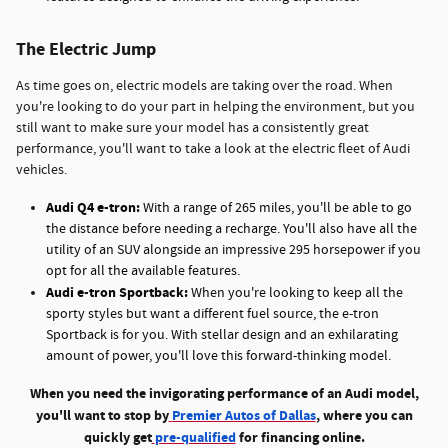
The Electric Jump
As time goes on, electric models are taking over the road. When
you're looking to do your part in helping the environment, but you
still want to make sure your model has a consistently great
performance, you'll want to take a look at the electric fleet of Audi
vehicles.
Audi Q4 e-tron:
With a range of 265 miles, you'll be able to go
the distance before needing a recharge. You'll also have all the
utility of an SUV alongside an impressive 295 horsepower if you
opt for all the available features.
Audi e-tron Sportback:
When you're looking to keep all the
sporty styles but want a different fuel source, the e-tron
Sportback is for you. With stellar design and an exhilarating
amount of power, you'll love this forward-thinking model.
When you need the invigorating performance of an Audi model,
you'll want to stop by
Premier Autos of Dallas
, where you can
quickly get
pre-qualified
for financing online.