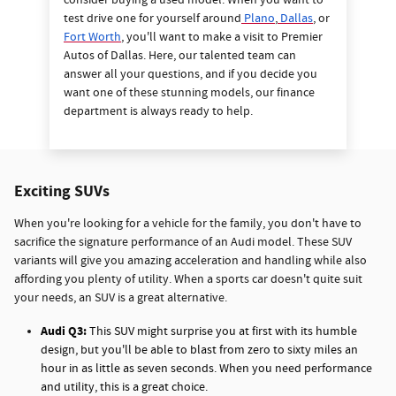
consider buying a used model. When you want to
test drive one for yourself around
Plano
,
Dallas
, or
Fort Worth
, you'll want to make a visit to Premier
Autos of Dallas. Here, our talented team can
answer all your questions, and if you decide you
want one of these stunning models, our finance
department is always ready to help.
Exciting SUVs
When you're looking for a vehicle for the family, you don't have to
sacrifice the signature performance of an Audi model. These SUV
variants will give you amazing acceleration and handling while also
affording you plenty of utility. When a sports car doesn't quite suit
your needs, an SUV is a great alternative.
Audi Q3:
This SUV might surprise you at first with its humble
design, but you'll be able to blast from zero to sixty miles an
hour in as little as seven seconds. When you need performance
and utility, this is a great choice.