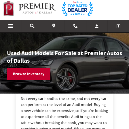
Used Audi Vehicles For Sale in Dallas
Skip to main content
Used Audi Models For Sale at Premier Autos
of Dallas
Browse Inventory
Not every car handles the same, and not every car
can perform at the level of an Audi model. Buying
a new vehicle can be expensive, so if you're looking
to experience all the benefits Audi brings to the
table without breaking the bank, you may want to