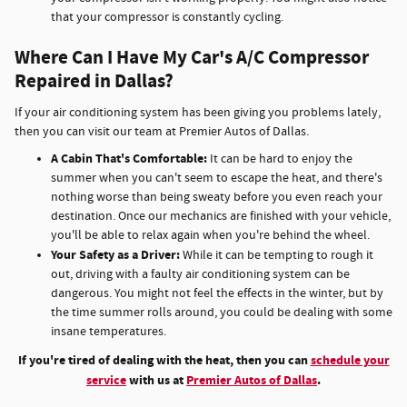
that your compressor is constantly cycling.
Where Can I Have My Car's A/C Compressor
Repaired in Dallas?
If your air conditioning system has been giving you problems lately,
then you can visit our team at Premier Autos of Dallas.
A Cabin That's Comfortable:
It can be hard to enjoy the
summer when you can't seem to escape the heat, and there's
nothing worse than being sweaty before you even reach your
destination. Once our mechanics are finished with your vehicle,
you'll be able to relax again when you're behind the wheel.
Your Safety as a Driver:
While it can be tempting to rough it
out, driving with a faulty air conditioning system can be
dangerous. You might not feel the effects in the winter, but by
the time summer rolls around, you could be dealing with some
insane temperatures.
If you're tired of dealing with the heat, then you can
schedule your
service
with us at
Premier Autos of Dallas
.