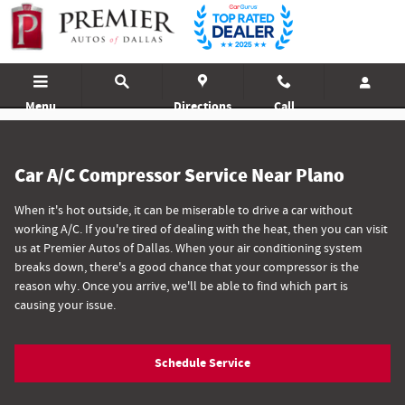
A/C Compressor Service
Skip to main content
Menu
Directions
Call
Car A/C Compressor Service Near Plano
When it's hot outside, it can be miserable to drive a car without
working A/C. If you're tired of dealing with the heat, then you can visit
us at Premier Autos of Dallas. When your air conditioning system
breaks down, there's a good chance that your compressor is the
reason why. Once you arrive, we'll be able to find which part is
causing your issue.
Schedule Service