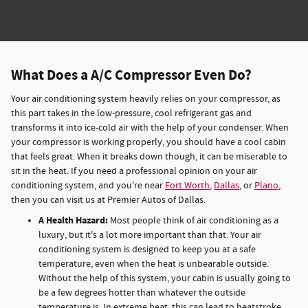
What Does a A/C Compressor Even Do?
Your air conditioning system heavily relies on your compressor, as
this part takes in the low-pressure, cool refrigerant gas and
transforms it into ice-cold air with the help of your condenser. When
your compressor is working properly, you should have a cool cabin
that feels great. When it breaks down though, it can be miserable to
sit in the heat. If you need a professional opinion on your air
conditioning system, and you're near
Fort Worth
,
Dallas
, or
Plano
,
then you can visit us at Premier Autos of Dallas.
A Health Hazard:
Most people think of air conditioning as a
luxury, but it's a lot more important than that. Your air
conditioning system is designed to keep you at a safe
temperature, even when the heat is unbearable outside.
Without the help of this system, your cabin is usually going to
be a few degrees hotter than whatever the outside
temperature is. In extreme heat, this can lead to heatstroke,