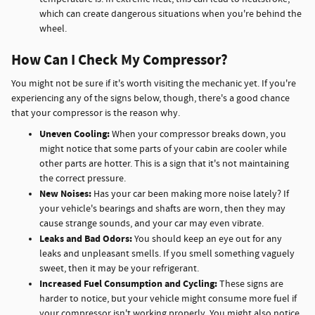
which can create dangerous situations when you're behind the
wheel.
How Can I Check My Compressor?
You might not be sure if it's worth visiting the mechanic yet. If you're
experiencing any of the signs below, though, there's a good chance
that your compressor is the reason why.
Uneven Cooling:
When your compressor breaks down, you
might notice that some parts of your cabin are cooler while
other parts are hotter. This is a sign that it's not maintaining
the correct pressure.
New Noises:
Has your car been making more noise lately? If
your vehicle's bearings and shafts are worn, then they may
cause strange sounds, and your car may even vibrate.
Leaks and Bad Odors:
You should keep an eye out for any
leaks and unpleasant smells. If you smell something vaguely
sweet, then it may be your refrigerant.
Increased Fuel Consumption and Cycling:
These signs are
harder to notice, but your vehicle might consume more fuel if
your compressor isn't working properly. You might also notice